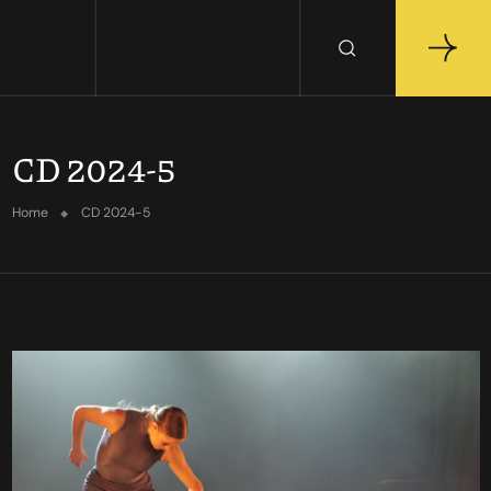
CD 2024-5
Home
CD 2024-5